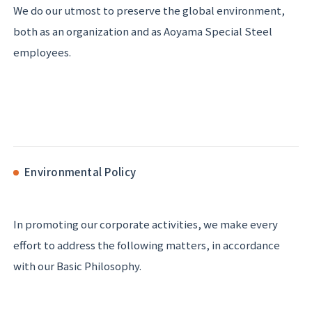
We do our utmost to preserve the global environment,
both as an organization and as Aoyama Special Steel
employees.
Environmental Policy
In promoting our corporate activities, we make every
effort to address the following matters, in accordance
with our Basic Philosophy.