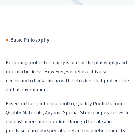
Basic Philosophy
Returning profits to society is part of the philosophy and
role of a business. However, we believe it is also
necessary to back this up with behaviors that protect the
global environment.
Based on the spirit of our motto, Quality Products from
Quality Materials, Aoyama Special Steel cooperates with
our customers and suppliers through the sale and
purchase of mainly special steel and magnetic products.