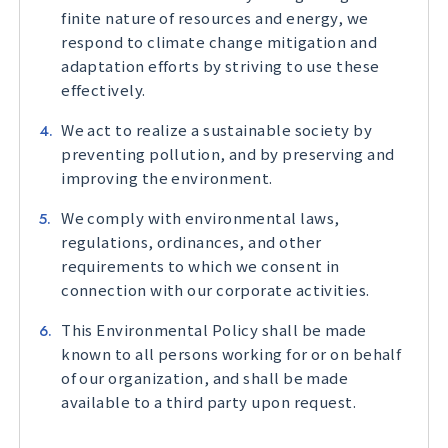
finite nature of resources and energy, we
respond to climate change mitigation and
adaptation efforts by striving to use these
effectively.
We act to realize a sustainable society by
preventing pollution, and by preserving and
improving the environment.
We comply with environmental laws,
regulations, ordinances, and other
requirements to which we consent in
connection with our corporate activities.
This Environmental Policy shall be made
known to all persons working for or on behalf
of our organization, and shall be made
available to a third party upon request.