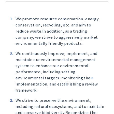
We promote resource conservation, energy
conservation, recycling, etc. and aim to
reduce waste.In addition, as a trading
company, we strive to aggressively market
environmentally friendly products.
We continuously improve, implement, and
maintain our environmental management
system to enhance our environmental
performance, including setting
environmental targets, monitoring their
implementation, and establishing a review
framework.
We strive to preserve the environment,
including natural ecosystems, and to maintain
and conserve biodiversity.Recognizing the