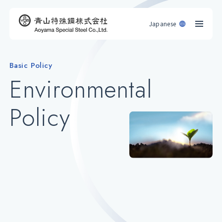
Japanese
Basic Policy
Environmental
Policy