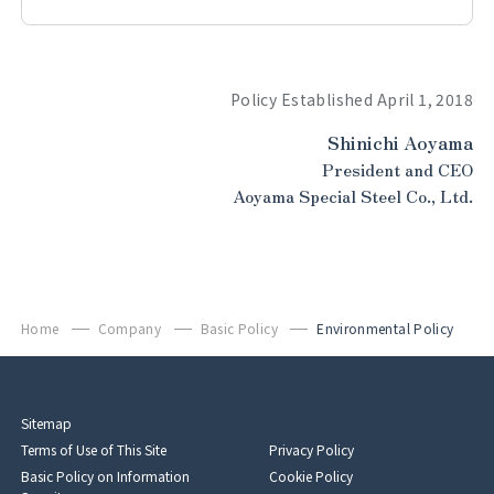
Policy Established April 1, 2018
Shinichi Aoyama
President and CEO
Aoyama Special Steel Co., Ltd.
Home
Company
Basic Policy
Environmental Policy
Sitemap
Terms of Use of This Site
Privacy Policy
Basic Policy on Information
Cookie Policy