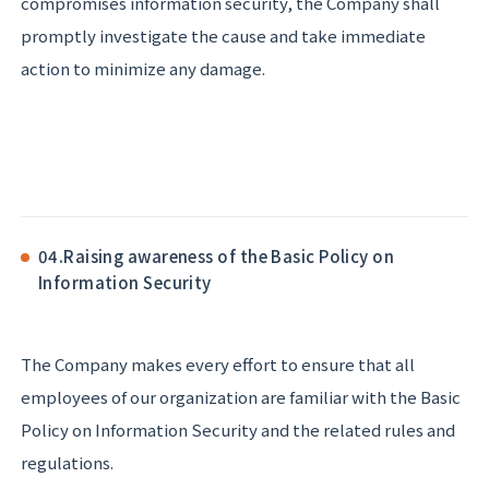
compromises information security, the Company shall
promptly investigate the cause and take immediate
action to minimize any damage.
04.
Raising awareness of the Basic Policy on
Information Security
The Company makes every effort to ensure that all
employees of our organization are familiar with the Basic
Policy on Information Security and the related rules and
regulations.