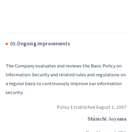
05.
Ongoing improvements
The Company evaluates and reviews the Basic Policy on
Information Security and related rules and regulations on
a regular basis to continuously improve our information
security.
Policy Established August 1, 2007
Shinichi Aoyama