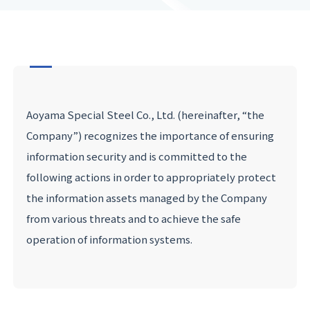
Aoyama Special Steel Co., Ltd. (hereinafter, “the
Company”) recognizes the importance of ensuring
information security and is committed to the
following actions in order to appropriately protect
the information assets managed by the Company
from various threats and to achieve the safe
operation of information systems.