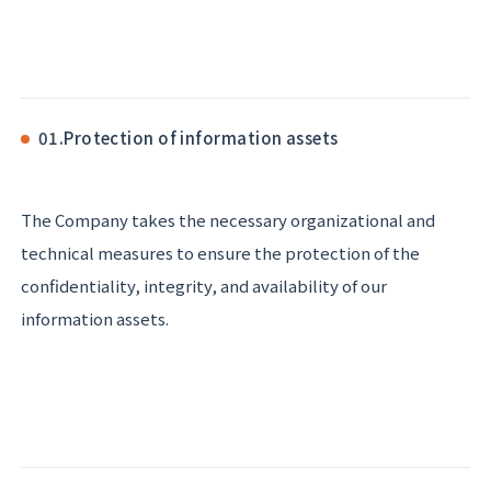
01.
Protection of information assets
The Company takes the necessary organizational and
technical measures to ensure the protection of the
confidentiality, integrity, and availability of our
information assets.