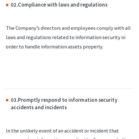
02.
Compliance with laws and regulations
The Company’s directors and employees comply with all
laws and regulations related to information security in
order to handle information assets properly.
03.
Promptly respond to information security
accidents and incidents
In the unlikely event of an accident or incident that