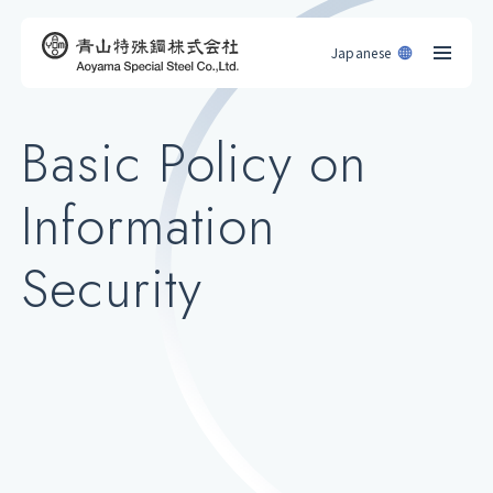
Japanese
Basic Policy on
Information
Security