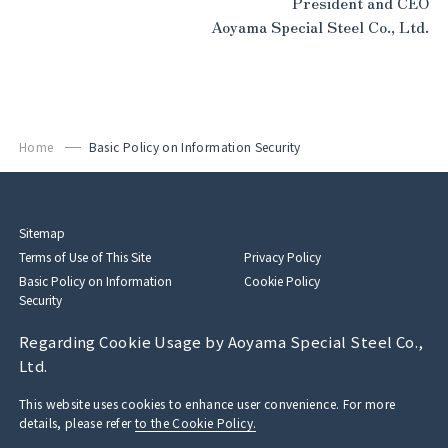
President and CEO
Aoyama Special Steel Co., Ltd.
Home
Basic Policy on Information Security
Sitemap
Terms of Use of This Site
Privacy Policy
Basic Policy on Information
Cookie Policy
Security
Regarding Cookie Usage by Aoyama Special Steel Co.,
Ltd.
This website uses cookies to enhance user convenience. For more
details, please refer
to the Cookie Policy.